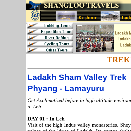
TREK
Ladakh
Sham
Valley
Trek
Phyang - Lamayuru
Get Acclimatized before in high altitude enviro
in Leh
DAY 01 : In Leh
Visit of the high Indus valley monasteries. Sh