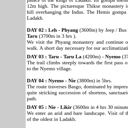
palace of the kings of Ladakh. Its gompa shel
12m high. The picturesque Thikse monastery i
hill overhanging the Indus. The Hemis gompa i
Ladakh.
DAY 02 : Leh - Phyang
(3600m) by Jeep / Bus 
Taru
(3700m in 3 hrs ).
We visit the Phyang monastery and continue o
walk. A short day necessary for our acclimatizat
DAY 03 : Taru - Taru La
(4200m)
- Nyemo
(3
The trail climbs steeply towards the first pass o
to the Nyemo village.
DAY 04 : Nyemo - Nie
(3800m) in 5hrs.
The route traverses Basgo, dominated by impress
quite stricking succession of shortens, sanctuari
path.
DAY 05 : Nie - Likir
(3600m in 4 hrs 30 minute
We enter an arid and bare landscape. Visit of 
of the oldest in Ladakh.