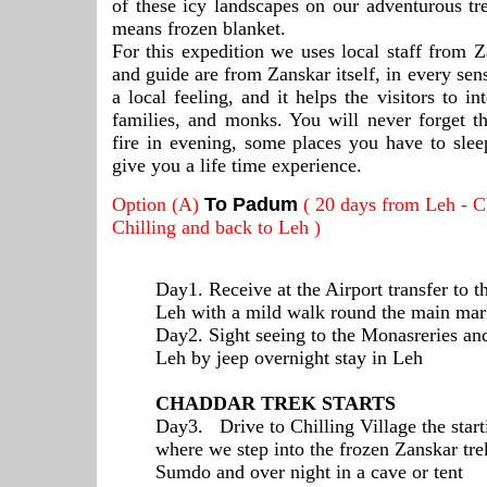
of these icy landscapes on our adventurous t
means frozen blanket.
For this expedition we uses local staff from Za
and guide are from Zanskar itself, in every se
a local feeling, and it helps the visitors to in
families, and monks. You will never forget t
fire in evening, some places you have to slee
give you a life time experience.
Option (A)
To Padum
( 20 days from Leh - C
Chilling and back to Leh )
Day1. Receive at the Airport transfer to t
Leh with a mild walk round the main mar
Day2. Sight seeing to the Monasreries an
Leh by jeep overnight stay in Leh
CHADDAR TREK STARTS
Day3. Drive to Chilling Village the start
where we step into the frozen Zanskar trek
Sumdo and over night in a cave or tent