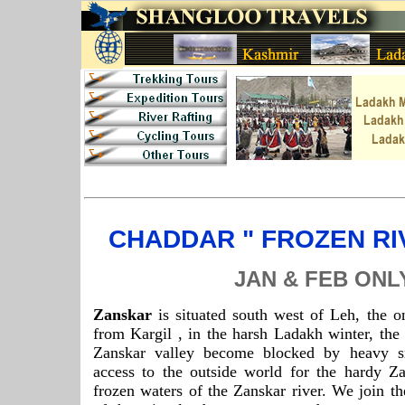
CHADDAR " FROZEN RI
JAN & FEB ONL
Zanskar
is situated south west of Leh, the o
from Kargil , in the harsh Ladakh winter, the 
Zanskar valley become blocked by heavy s
access to the outside world for the hardy Za
frozen waters of the Zanskar river. We join th