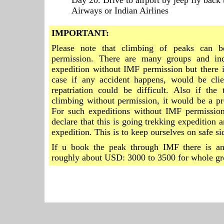
Day 20. Drive to airport by jeep fly back 
Airways or Indian Airlines
IMPORTANT:
Please note that climbing of peaks can 
permission. There are many groups and in
expedition without IMF permission but there is
case if any accident happens, would be clien
repatriation could be difficult. Also if the
climbing without permission, it would be a p
For such expeditions without IMF permissio
declare that this is going trekking expedition
expedition. This is to keep ourselves on safe si
If u book the peak through IMF there is an
roughly about USD: 3000 to 3500 for whole gr