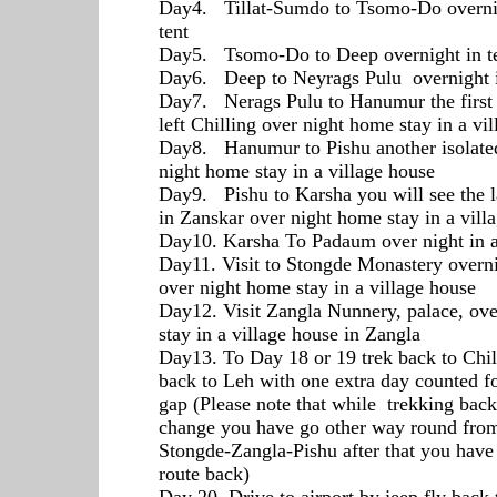
Day4. Tillat-Sumdo to Tsomo-Do overnig
tent
Day5. Tsomo-Do to Deep overnight in t
Day6. Deep to Neyrags Pulu overnight i
Day7. Nerags Pulu to Hanumur the first 
left Chilling over night home stay in a vi
Day8. Hanumur to Pishu another isolated
night home stay in a village house
Day9. Pishu to Karsha you will see the l
in Zanskar over night home stay in a vil
Day10. Karsha To Padaum over night in 
Day11. Visit to Stongde Monastery overn
over night home stay in a village house
Day12. Visit Zangla Nunnery, palace, ov
stay in a village house in Zangla
Day13. To Day 18 or 19 trek back to Chil
back to Leh with one extra day counted fo
gap (Please note that while trekking back 
change you have go other way round fr
Stongde-Zangla-Pishu after that you have
route back)