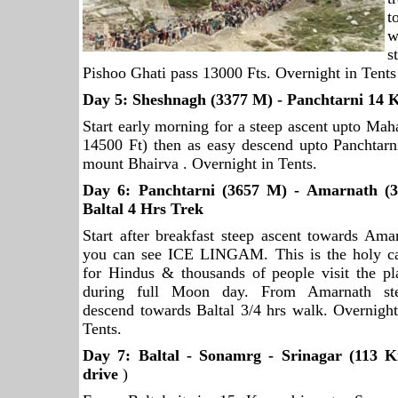
t
w
s
Pishoo Ghati pass 13000 Fts. Overnight in Tents
Day 5: Sheshnagh (3377 M) - Panchtarni 14 
Start early morning for a steep ascent upto Ma
14500 Ft) then as easy descend upto Panchtarni
mount Bhairva . Overnight in Tents.
Day 6: Panchtarni (3657 M) - Amarnath (
Baltal 4 Hrs Trek
Start after breakfast steep ascent towards A
you can see ICE LINGAM. This is the holy
c
for Hindus & thousands of people visit the pl
during full Moon day. From Amarnath st
descend towards Baltal 3/4 hrs walk. Overnight
Tents.
Day 7: Baltal - Sonamrg -
Srinagar
(113 
drive
)