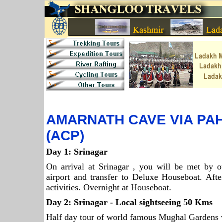
AMARNATH CAVE VIA P
(ACP)
Day 1:
Srinagar
On arrival at Srinagar , you will be met by ou
airport and transfer to Deluxe Houseboat. Afte
activities. Overnight at Houseboat.
Day 2:
Srinagar
- Local sightseeing 50 Kms
Half day tour of world famous Mughal Gardens v