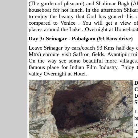
(The garden of pleasure) and Shalimar Bagh (Ab
houseboat for hot lunch. In the afternoon Shik
to enjoy the beauty that God has graced this c
compared to Venice . You will get a view of
places around the Lake . Overnight at Houseboat
Day 3:
Srinagar
- Pahalgam (93 Kms drive)
Leave Srinagar by cars/coach 93 Kms half day 
Mtrs) enroute visit Saffron fields, Avantipur r
On the way see some beautiful more villages
famous place for Indian Film Industry. Enjoy 
valley Overnight at Hotel.
D
C
S
L
b
t
i
t