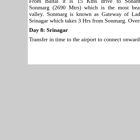
From Baltal it is 15 Kms drive to Sonam
Sonmarg (2690 Mtrs) which is the most beau
valley. Sonmarg is known as Gateway of Lad
Srinagar which takes 3 Hrs from Sonmarg. Over
Day 8:
Srinagar
Transfer in time to the airport to connect onwards